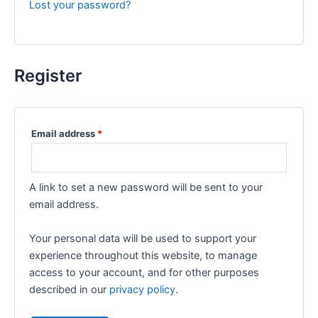
Lost your password?
Register
Email address
*
A link to set a new password will be sent to your
email address.
Your personal data will be used to support your
experience throughout this website, to manage
access to your account, and for other purposes
described in our
privacy policy
.