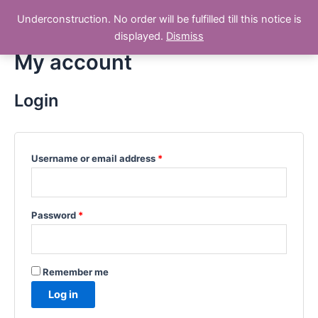
Skip
Underconstruction. No order will be fulfilled till this notice is
Dry Fruit 786
to
Main
displayed.
Dismiss
content
My account
Men
Login
Username or email address
*
Password
*
Remember me
Log in